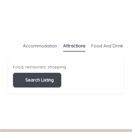
Accommodation
Attractions
Food And Drink
S
Food, restaurant, shopping...
Search Listing