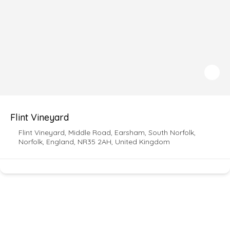
Flint Vineyard
Flint Vineyard, Middle Road, Earsham, South Norfolk,
Norfolk, England, NR35 2AH, United Kingdom
For more updated news and information follow
our socials