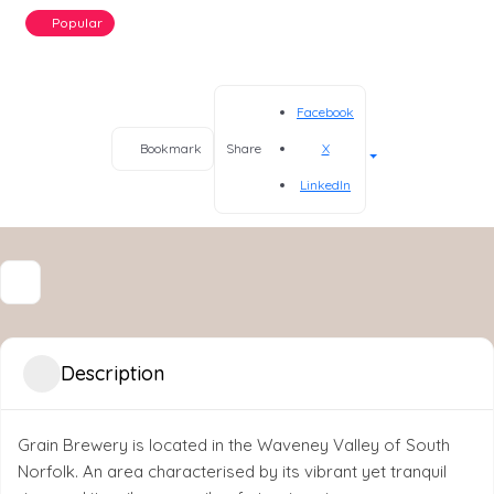
Popular
Facebook
X
Bookmark
Share
LinkedIn
Description
Grain Brewery is located in the Waveney Valley of South
Norfolk. An area characterised by its vibrant yet tranquil