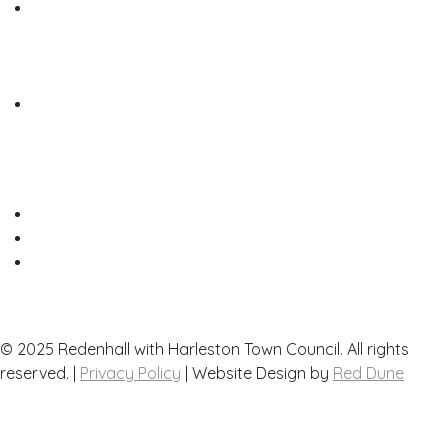
Useful Links
List your Business here for free
Contact Us
Town Map
© 2025 Redenhall with Harleston Town Council. All rights
reserved. |
Privacy Policy
| Website Design by
Red Dune