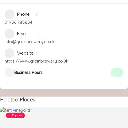
Phone
01986 788884
Email
info@grainbrewery.co.uk
Website
https://www.grainbrewery.co.uk
Business Hours
Related Places
Popular