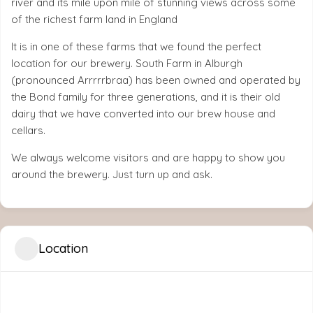
river and its mile upon mile of stunning views across some
of the richest farm land in England
It is in one of these farms that we found the perfect
location for our brewery. South Farm in Alburgh
(pronounced Arrrrrbraa) has been owned and operated by
the Bond family for three generations, and it is their old
dairy that we have converted into our brew house and
cellars.
We always welcome visitors and are happy to show you
around the brewery. Just turn up and ask.
Location