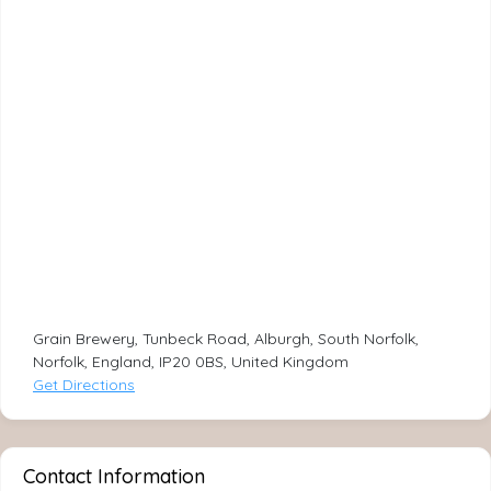
Grain Brewery, Tunbeck Road, Alburgh, South Norfolk,
Norfolk, England, IP20 0BS, United Kingdom
Get Directions
Contact Information