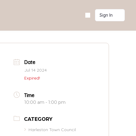
Sign In
Date
Jul 14 2024
Expired!
Time
10:00 am - 1:00 pm
CATEGORY
Harleston Town Council