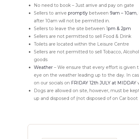
No need to book – Just arrive and pay on gate
Sellers to arrive
promptly
between
9am – 10am
,
after 10am will not be permitted in.
Sellers to leave the site between 1
pm & 2pm
Sellers are not permitted to sell Food & Drink
Toilets are located within the Leisure Centre
Sellers are not permitted to sell Tobacco, Alcoh
goods
Weather
– We ensure that every effort is given 
eye on the weather leading up to the day. In cas
on our socials on
FRIDAY 12th JULY at MIDDAY
w
Dogs are allowed on site, however, must be kept
up and disposed of (not disposed of on Car boot 