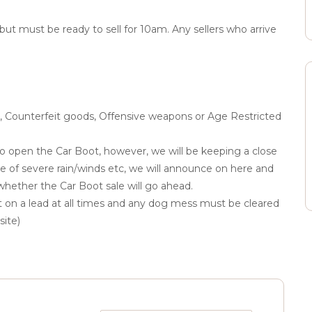
 but must be ready to sell for 10am. Any sellers who arrive
ol, Counterfeit goods, Offensive weapons or Age Restricted
to open the Car Boot, however, we will be keeping a close
e of severe rain/winds etc, we will announce on here and
hether the Car Boot sale will go ahead.
 on a lead at all times and any dog mess must be cleared
site)