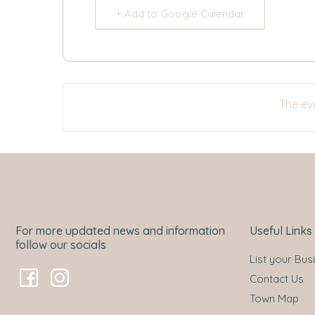
+ Add to Google Calendar
The eve
For more updated news and information
Useful Links
follow our socials
List your Bus
Contact Us
Town Map