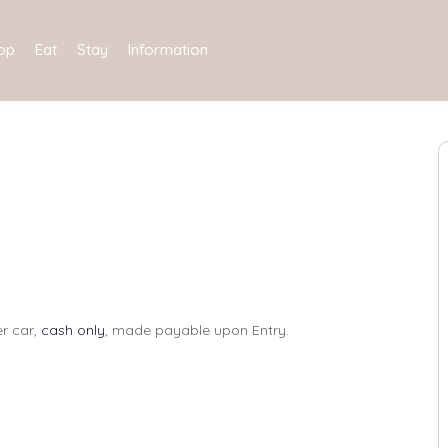
op
Eat
Stay
Information
er car,
cash only
, made payable upon Entry.