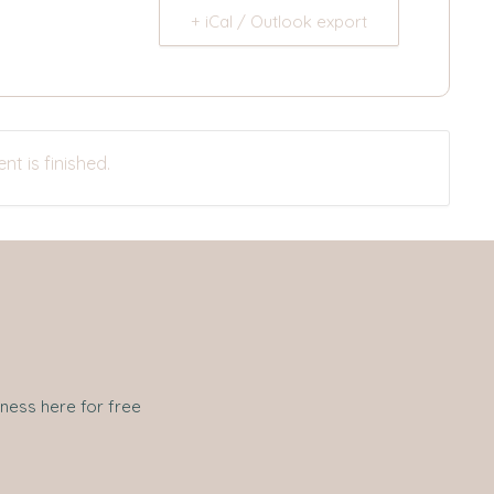
+ iCal / Outlook export
nt is finished.
iness here for free