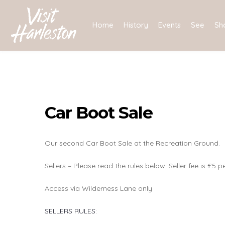
Skip
to
Home
History
Events
See
Sh
content
Car Boot Sale
Our second Car Boot Sale at the Recreation Ground.
Sellers – Please read the rules below. Seller fee is £5 p
Access via Wilderness Lane only
SELLERS RULES: