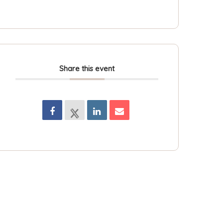
Share this event