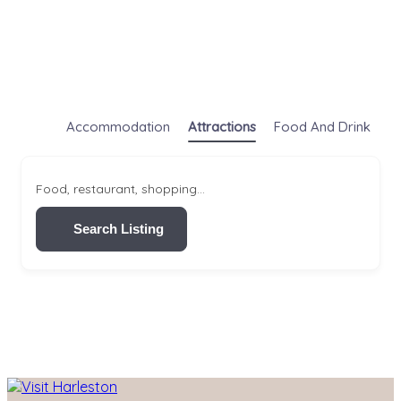
Accommodation
Attractions
Food And Drink
S
Food, restaurant, shopping...
Search Listing
Skip