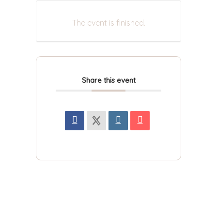
The event is finished.
Share this event
For more updated news and information