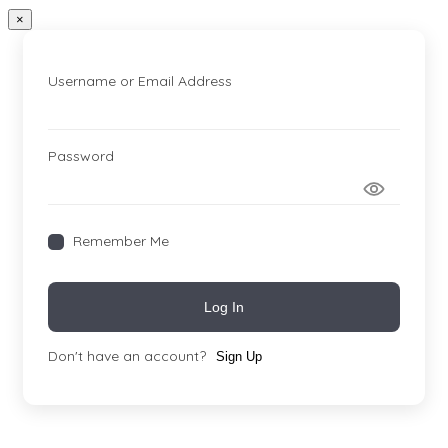
×
Username or Email Address
Password
Remember Me
Log In
Don't have an account?
Sign Up