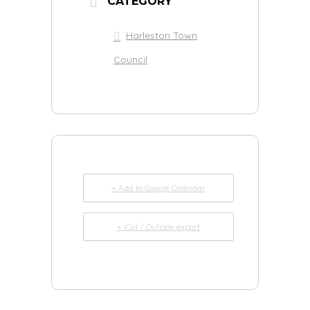
CATEGORY
Harleston Town
Council
+ Add to Google Calendar
+ iCal / Outlook export