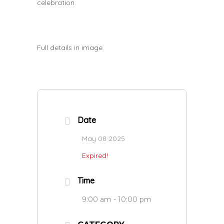
celebration.
Full details in image
Date
May 08 2025
Expired!
Time
9:00 am - 10:00 pm