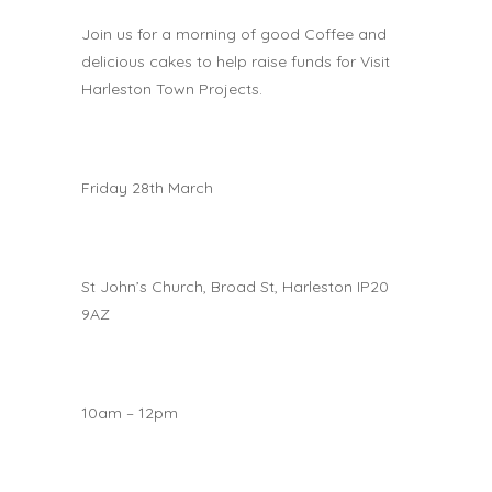
Join us for a morning of good Coffee and
delicious cakes to help raise funds for Visit
Harleston Town Projects.
Friday 28th March
St John’s Church, Broad St, Harleston IP20
9AZ
10am – 12pm