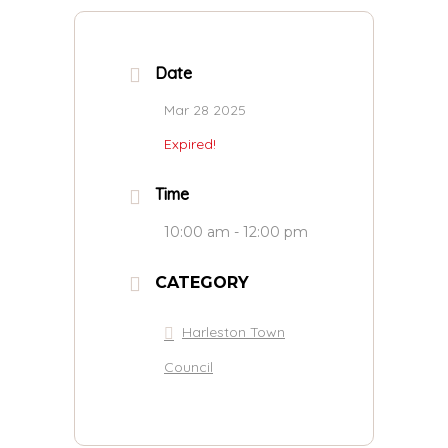
Date
Mar 28 2025
Expired!
Time
10:00 am - 12:00 pm
CATEGORY
Harleston Town
Council