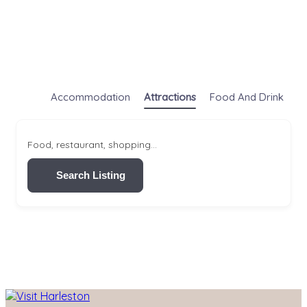
Accommodation
Attractions
Food And Drink
S
Food, restaurant, shopping...
Search Listing
Skip