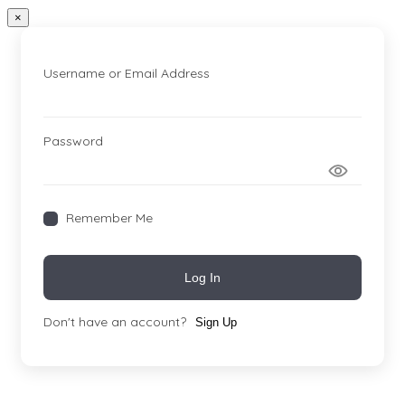
×
Username or Email Address
Password
Remember Me
Log In
Don't have an account?
Sign Up