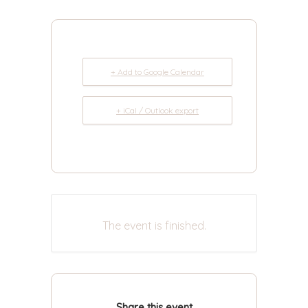
+ Add to Google Calendar
+ iCal / Outlook export
The event is finished.
Share this event