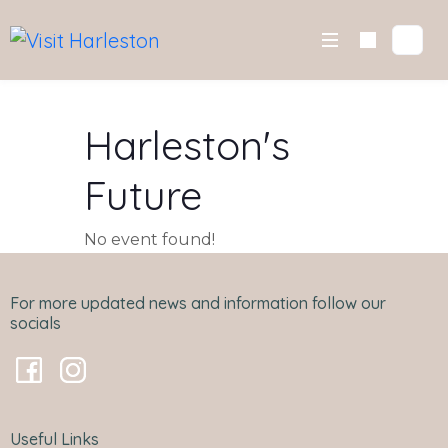
Skip
to
content
Harleston's
Future
No event found!
For more updated news and information follow our
socials
Useful Links