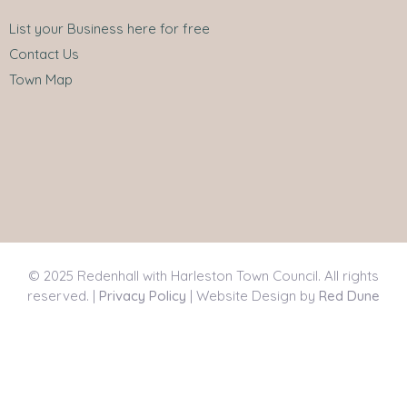
List your Business here for free
Contact Us
Town Map
© 2025 Redenhall with Harleston Town Council. All rights
reserved. |
Privacy Policy
| Website Design by
Red Dune